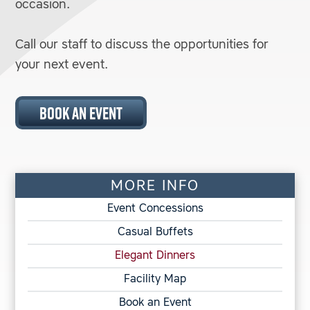
occasion.
Call our staff to discuss the opportunities for
your next event.
BOOK AN EVENT
MORE INFO
Event Concessions
Casual Buffets
Elegant Dinners
Facility Map
Book an Event