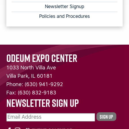
Newsletter Signup
Policies and Procedures
ODEUM EXPO CENTER
1033 North Villa Ave
Villa Park
,
IL
60181
Phone:
(630) 941-9292
Fax:
(630) 832-9183
NEWSLETTER SIGN UP
SIGN UP