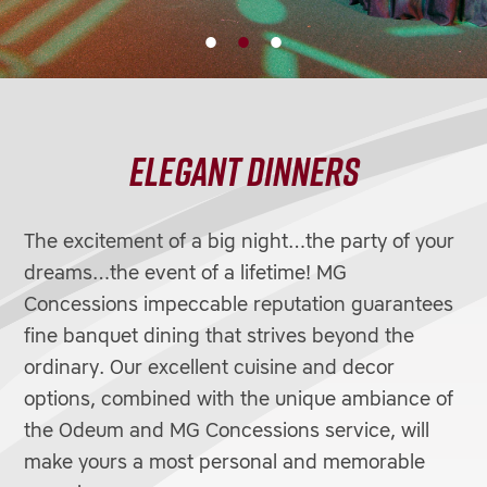
ELEGANT DINNERS
The excitement of a big night…the party of your
dreams…the event of a lifetime! MG
Concessions impeccable reputation guarantees
fine banquet dining that strives beyond the
ordinary. Our excellent cuisine and decor
options, combined with the unique ambiance of
the Odeum and MG Concessions service, will
make yours a most personal and memorable