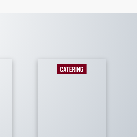
CATERING