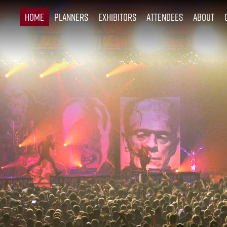
Home
Planners
Exhibitors
Attendees
About