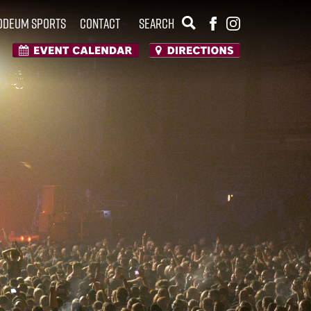
Odeum Sports
Contact