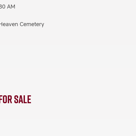
:30 AM
f Heaven Cemetery
 for Sale