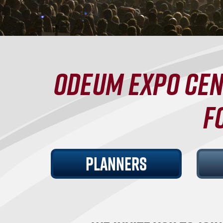
ODEUM EXPO CEN
F
PLANNERS