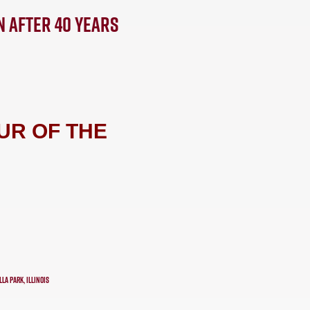
N AFTER 40 YEARS
UR OF THE