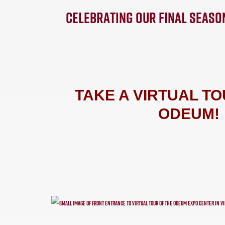
CELEBRATING OUR FINAL SEASO
TAKE A VIRTUAL TO
ODEUM!