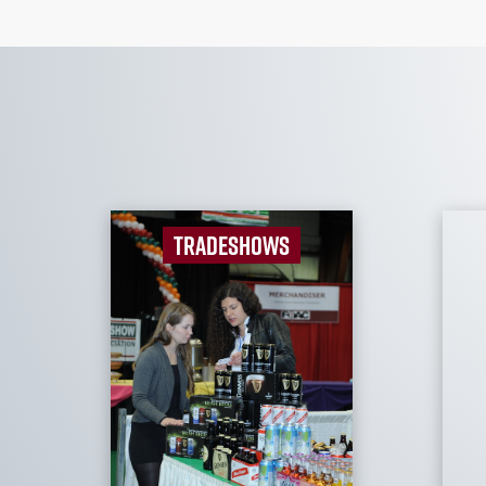
TRADESHOWS