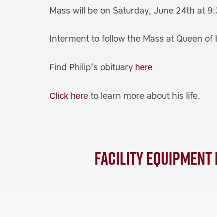
Mass will be on Saturday, June 24th at 9
Interment to follow the Mass at Queen o
here
Find Philip’s obituary
Click here
to learn more about his life.
Facility Equipment