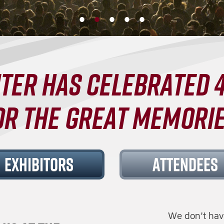
TER HAS CELEBRATED 4
OR THE GREAT MEMORIE
EXHIBITORS
ATTENDEES
We don't hav