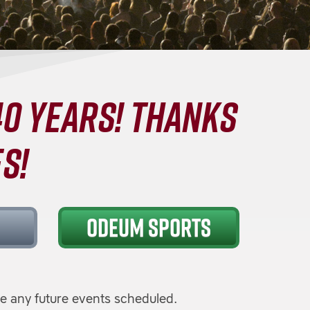
0 YEARS! THANKS
S!
ODEUM SPORTS
e any future events scheduled.