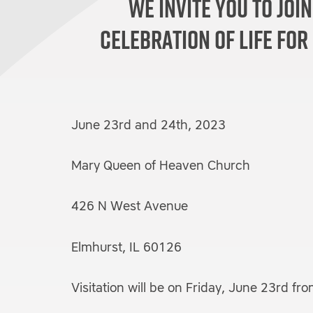
We invite you to join
celebration of life for
June 23rd and 24th, 2023
Mary Queen of Heaven Church
426 N West Avenue
Elmhurst, IL 60126
Visitation will be on Friday, June 23rd f