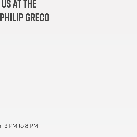
 us at the
 Philip Greco
rom 3 PM to 8 PM