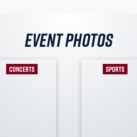
Event Photos
CONCERTS
SPORTS